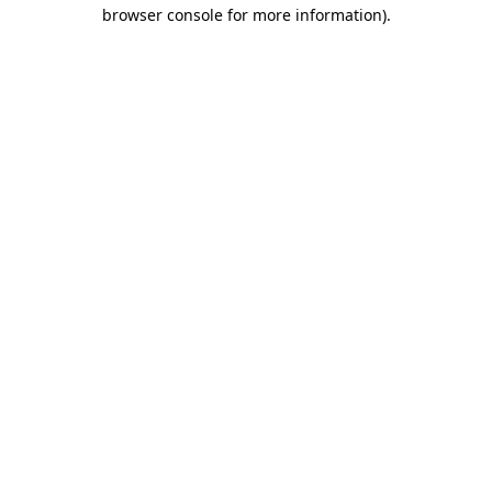
browser console for more information)
.