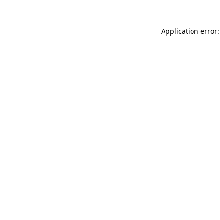
Application error: