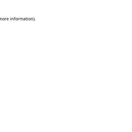
more information)
.