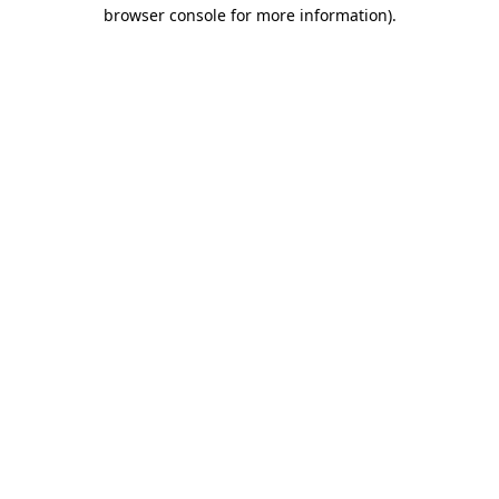
browser console for more information)
.