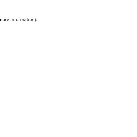
more information)
.