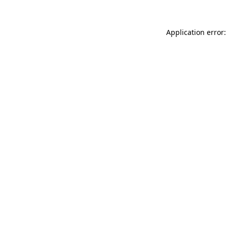
Application error: