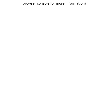
browser console for more information)
.