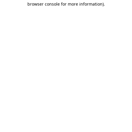
browser console for more information)
.