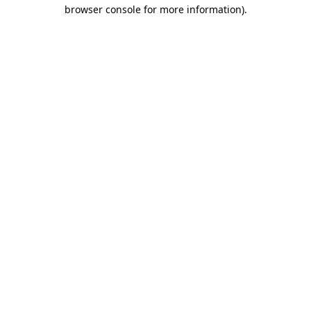
browser console for more information)
.