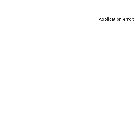
Application error: