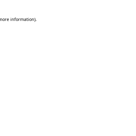
more information)
.