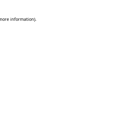
more information)
.