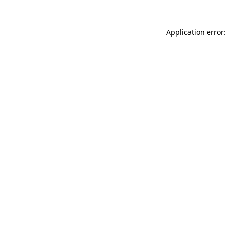
Application error: