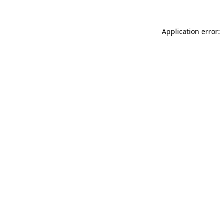
Application error: