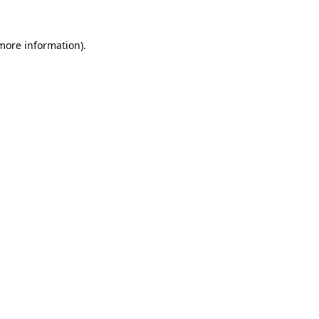
more information)
.