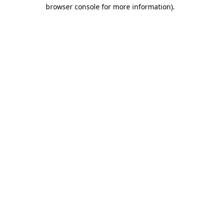
browser console for more information)
.