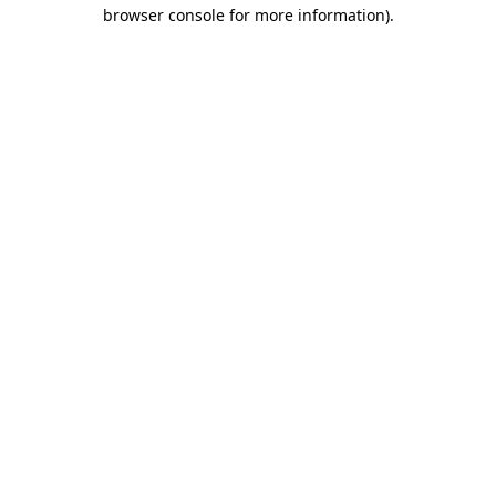
browser console for more information)
.