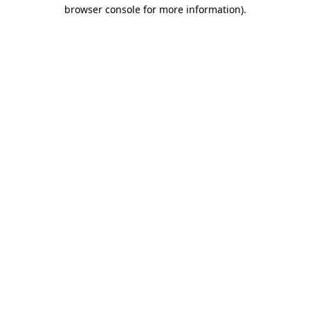
browser console for more information)
.