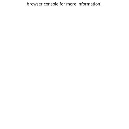
browser console for more information)
.