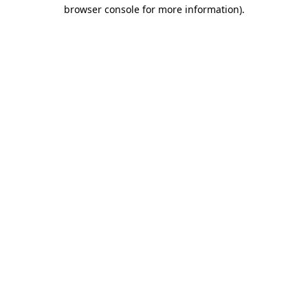
browser console for more information)
.