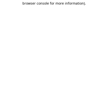
browser console for more information)
.