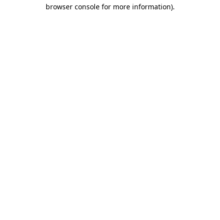
browser console for more information)
.