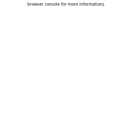
browser console for more information)
.