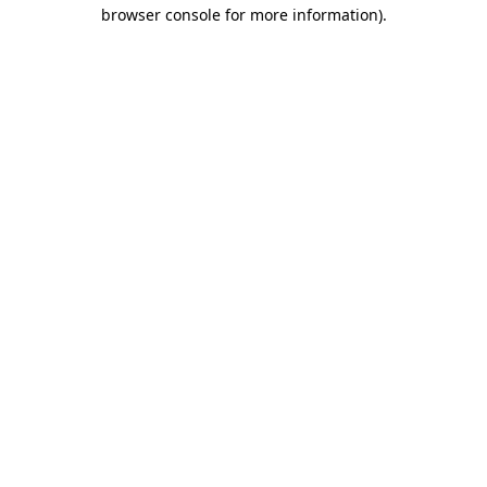
browser console for more information)
.