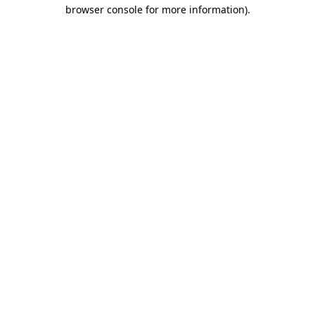
browser console for more information)
.