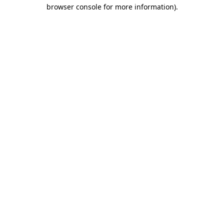
browser console for more information)
.