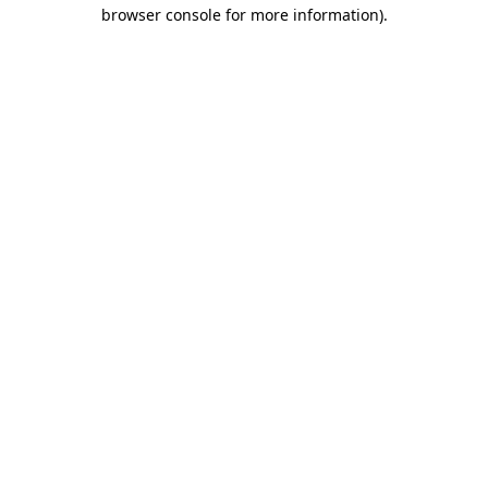
browser console for more information)
.