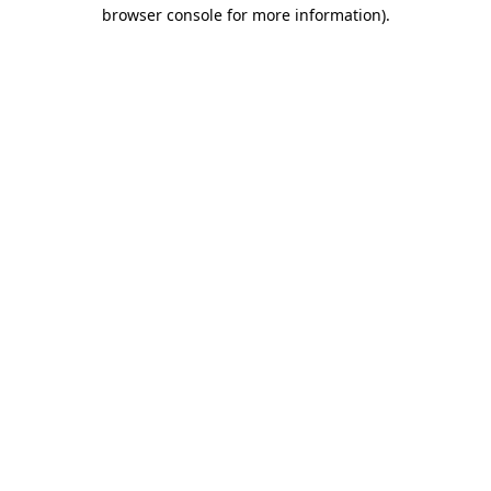
browser console for more information)
.