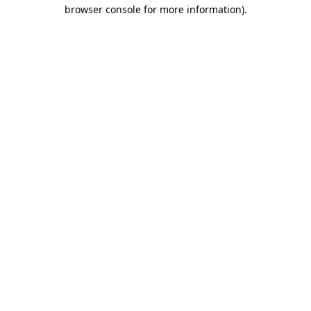
browser console for more information)
.