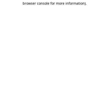
browser console for more information)
.