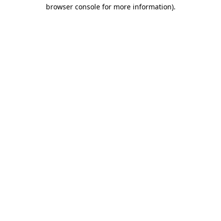
browser console for more information)
.