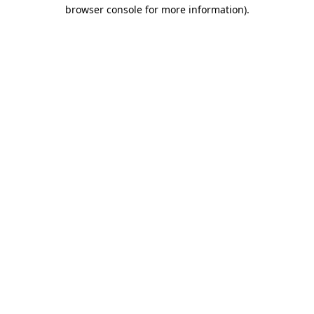
browser console for more information)
.