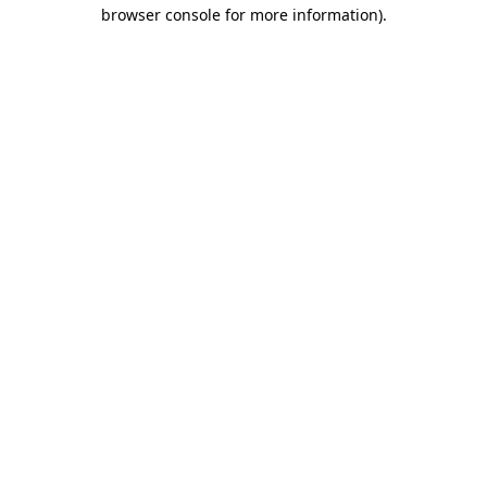
browser console for more information)
.