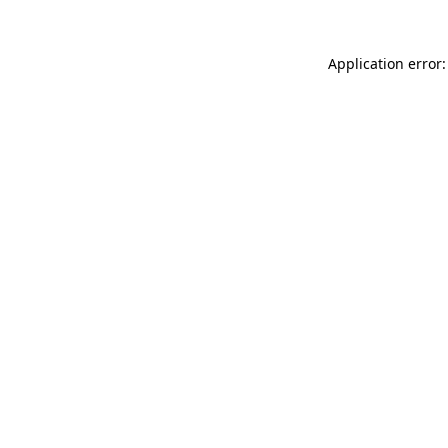
Application error: