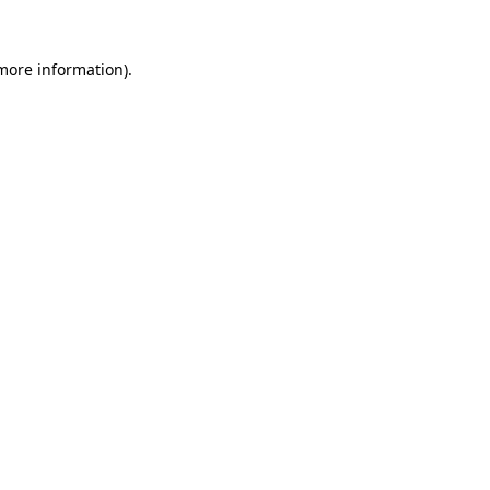
more information)
.