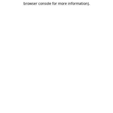
browser console for more information)
.