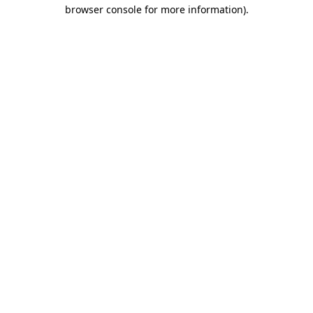
browser console for more information)
.