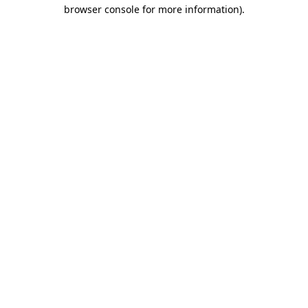
browser console for more information)
.