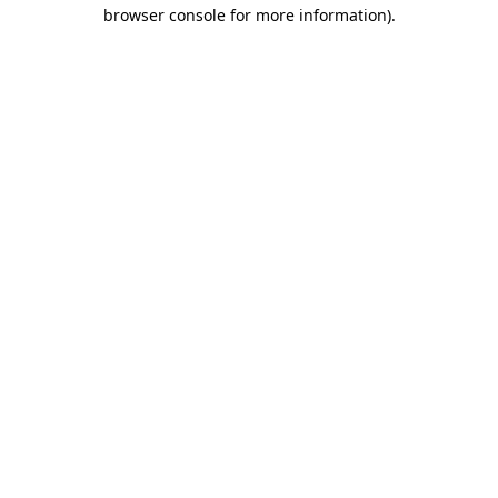
browser console for more information)
.