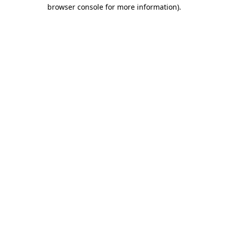
browser console for more information)
.