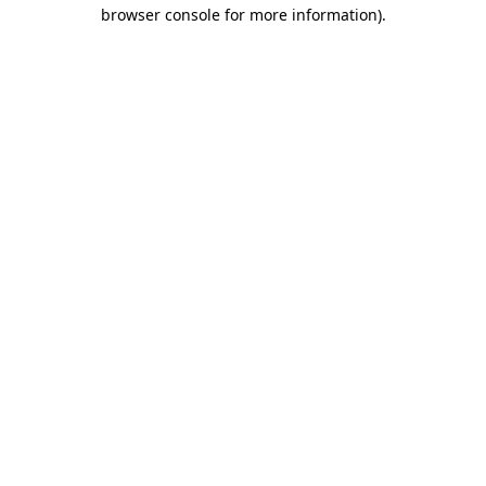
browser console for more information)
.