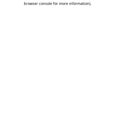
browser console for more information)
.