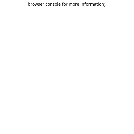
browser console for more information)
.