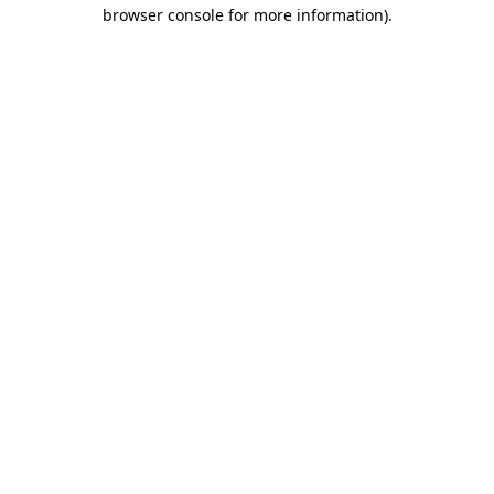
browser console for more information)
.