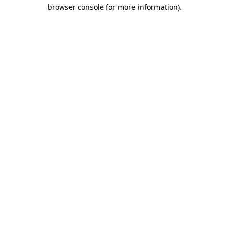
browser console for more information)
.