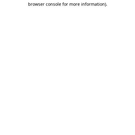
browser console for more information)
.