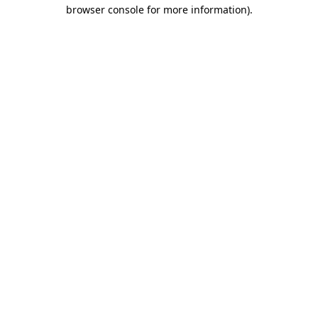
browser console for more information)
.