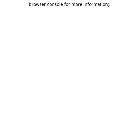
browser console for more information)
.