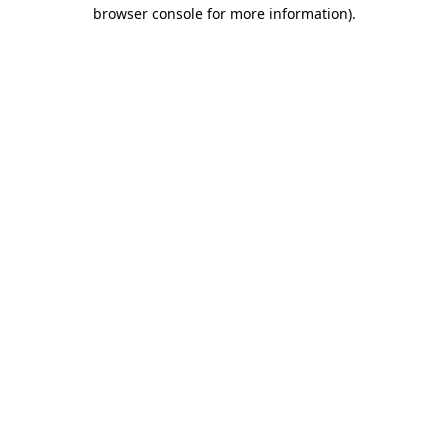
browser console for more information)
.