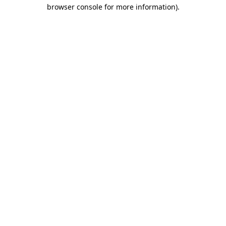
browser console for more information)
.