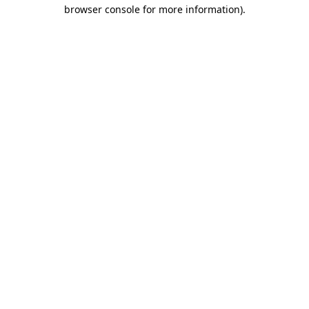
browser console for more information)
.