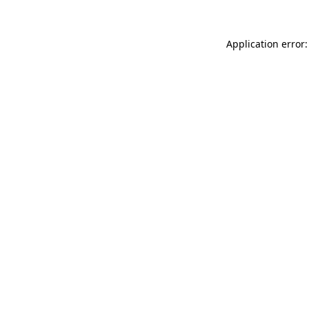
Application error: