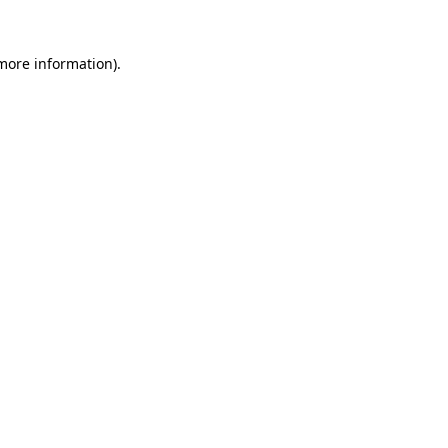
more information)
.