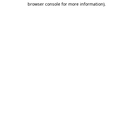
browser console for more information)
.