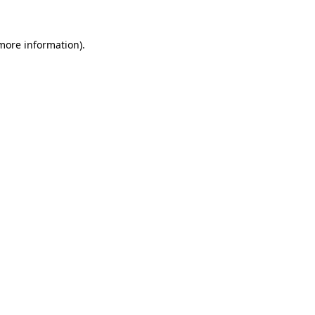
more information)
.