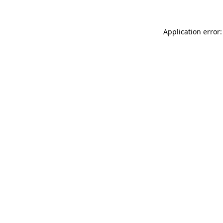
Application error: