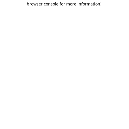
browser console for more information)
.