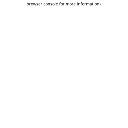
browser console for more information)
.